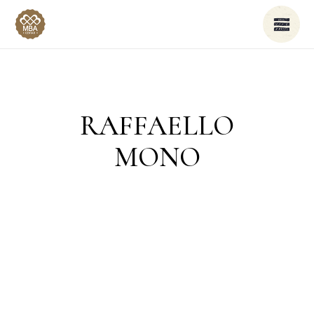
RAFFAELLO
MONO