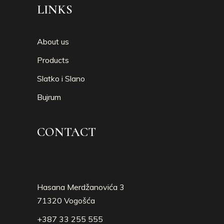
LINKS
About us
Products
Slatko i Slano
Bujrum
CONTACT
Hasana Merdžanovića 3
71320 Vogošća
+387 33 255 555