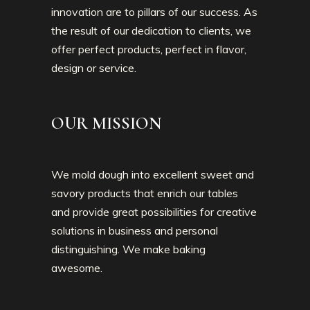
innovation are to pillars of our success. As
the result of our dedication to clients, we
offer perfect products, perfect in flavor,
design or service.
OUR MISSION
We mold dough into excellent sweet and
savory products that enrich our tables
and provide great possibilities for creative
solutions in business and personal
distinguishing. We make baking
awesome.