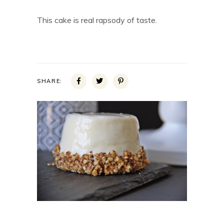
This cake is real rapsody of taste.
SHARE: