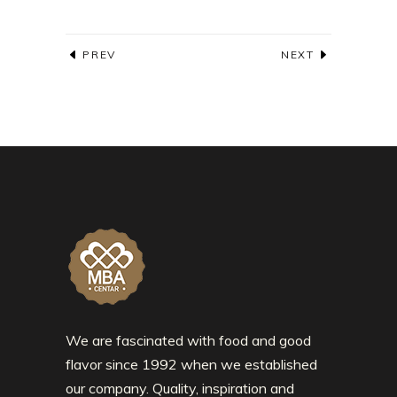
PREV
NEXT
We are fascinated with food and good
flavor since 1992 when we established
our company. Quality, inspiration and