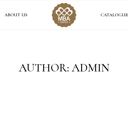
ABOUT US
CATALOGUE
AUTHOR: ADMIN