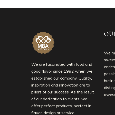
OU
We mo
sweet
We are fascinated with food and
enrich
good flavor since 1992 when we
possib
established our company. Quality,
busin
inspiration and innovation are to
disti
pillars of our success. As the result
awes
of our dedication to clients, we
offer perfect products, perfect in
flavor, design or service.