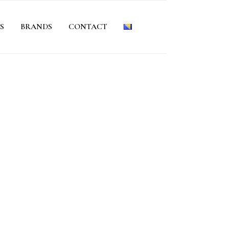
S
BRANDS
CONTACT