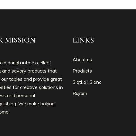
R MISSION
LINKS
About us
ld dough into excellent
 and savory products that
Products
 our tables and provide great
Slatko i Slano
ilities for creative solutions in
Bujrum
ess and personal
nguishing. We make baking
ome.