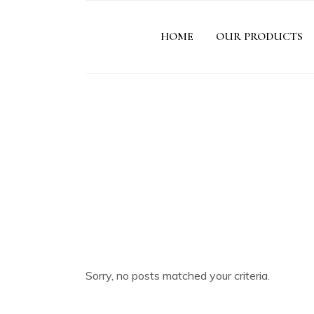
HOME
OUR PRODUCTS
Sorry, no posts matched your criteria.