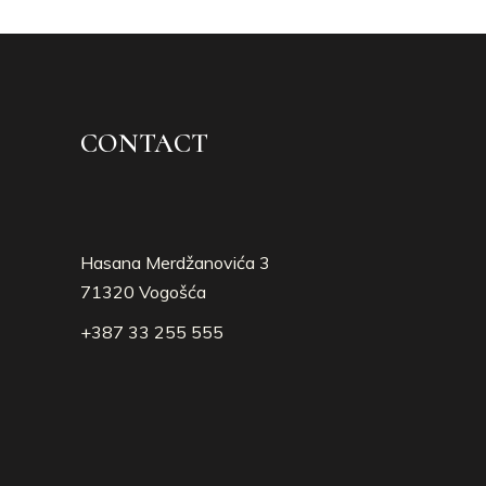
CONTACT
Hasana Merdžanovića 3
71320 Vogošća
+387 33 255 555