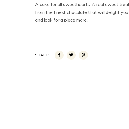
A cake for all sweethearts. A real sweet trea
from the finest chocolate that will delight you
and look for a piece more.
SHARE: