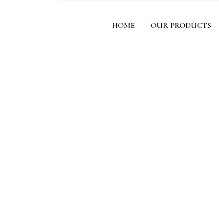
HOME
OUR PRODUCTS