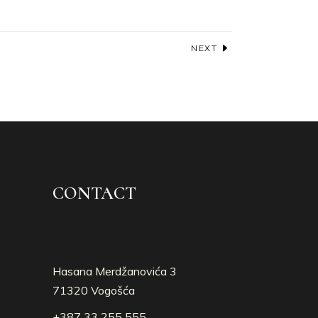
NEXT
CONTACT
Hasana Merdžanovića 3
71320 Vogošća
+387 33 255 555