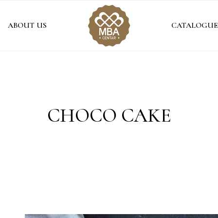
ABOUT US
CATALOGUE
CHOCO CAKE