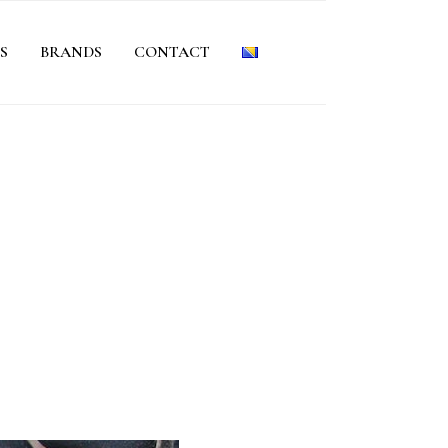
S
BRANDS
CONTACT