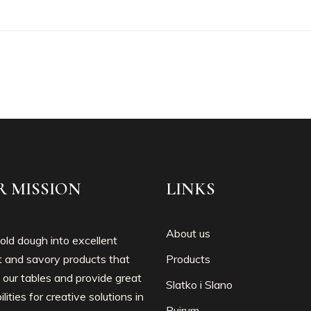
R MISSION
LINKS
About us
ld dough into excellent
 and savory products that
Products
 our tables and provide great
Slatko i Slano
ilities for creative solutions in
Bujrum