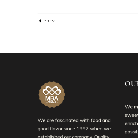
PREV
OU
We mo
sweet
We are fascinated with food and
enrich
good flavor since 1992 when we
possib
established our company. Quality,