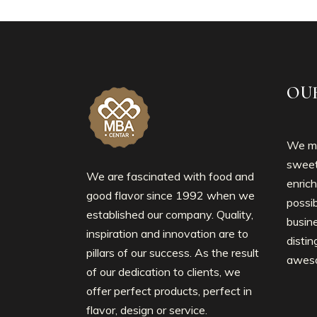
OU
We mo
sweet
We are fascinated with food and
enrich
good flavor since 1992 when we
possib
established our company. Quality,
busin
inspiration and innovation are to
disti
pillars of our success. As the result
awes
of our dedication to clients, we
offer perfect products, perfect in
flavor, design or service.