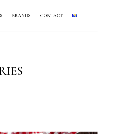
S
BRANDS
CONTACT
RIES