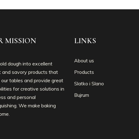
R MISSION
LINKS
About us
ld dough into excellent
 and savory products that
Products
 our tables and provide great
Slatko i Slano
ilities for creative solutions in
Bujrum
ess and personal
nguishing. We make baking
ome.