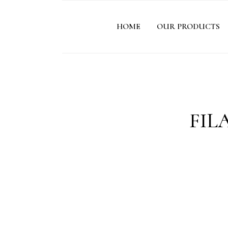
HOME
OUR PRODUCTS
FIL