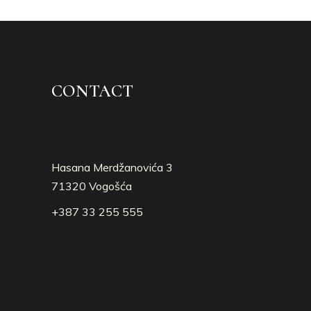
CONTACT
Hasana Merdžanovića 3
71320 Vogošća
+387 33 255 555