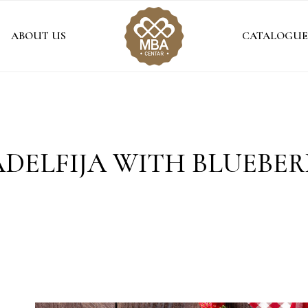
ABOUT US
CATALOGUE
ADELFIJA WITH BLUEBER