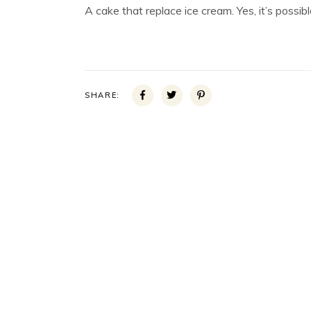
A cake that replace ice cream. Yes, it’s possibl
SHARE: