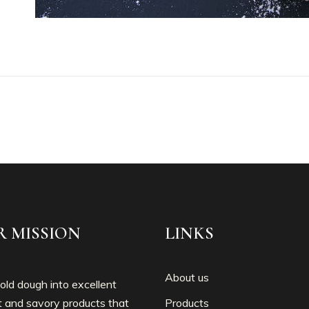
R MISSION
LINKS
About us
ld dough into excellent
 and savory products that
Products