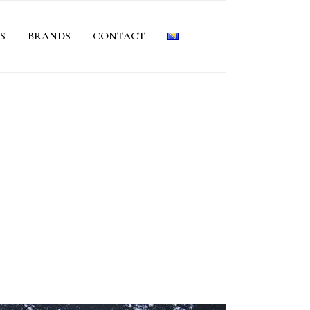
S
BRANDS
CONTACT