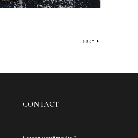
NEXT
CONTACT