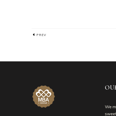
PREV
OU
We mo
sweet