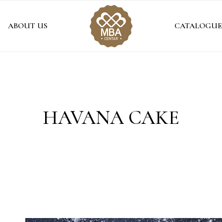
ABOUT US
CATALOGUE
HAVANA CAKE