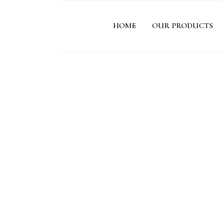
HOME
OUR PRODUCTS