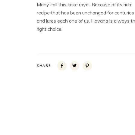
Many call this cake royal. Because of its rich
recipe that has been unchanged for centuries
and lures each one of us, Havana is always t
right choice.
SHARE: